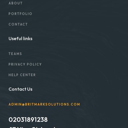
ABOUT
PORTFOLIO
CONTACT
Useful links
TEAMS
PRIVACY POLICY
HELP CENTER
Contact Us
ADMIN@BRITMARKSOLUTIONS.COM
02031891238