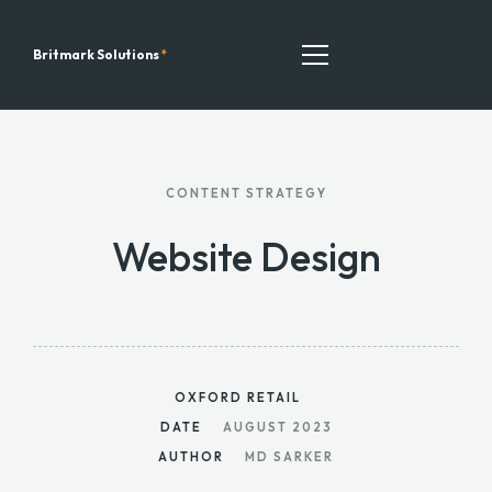
Britmark Solutions
*
TEAM
CONTENT STRATEGY
ALL SERVICES
Website Design
OUR RECENT WORK
CONTACT
LATEST BLOGS
OXFORD RETAIL
DATE
AUGUST 2023
AUTHOR
MD SARKER