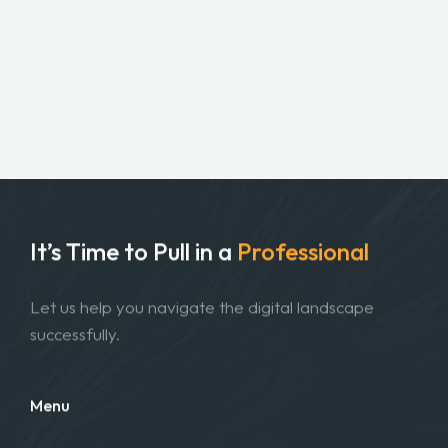
It’s Time to Pull in
a
Professional
Let us help you navigate the digital landscape
successfully.
Menu