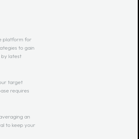
e platform for
rategies to gain
 by latest
our target
base requires
 averaging an
ital to keep your