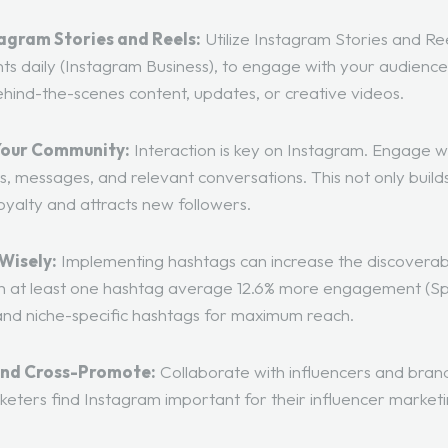
agram Stories and Reels:
Utilize Instagram Stories and Re
ts daily (
Instagram Business
), to engage with your audienc
ehind-the-scenes content, updates, or creative videos.
Your Community:
Interaction is key on Instagram. Engage w
 messages, and relevant conversations. This not only build
oyalty and attracts new followers.
Wisely:
Implementing hashtags can increase the discoverabi
th at least one hashtag average 12.6% more engagement (
Sp
and niche-specific hashtags for maximum reach.
and Cross-Promote:
Collaborate with influencers and brand
keters find Instagram important for their influencer marketi