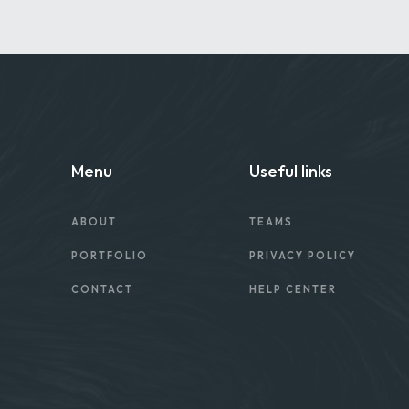
Menu
Useful links
ABOUT
TEAMS
PORTFOLIO
PRIVACY POLICY
CONTACT
HELP CENTER