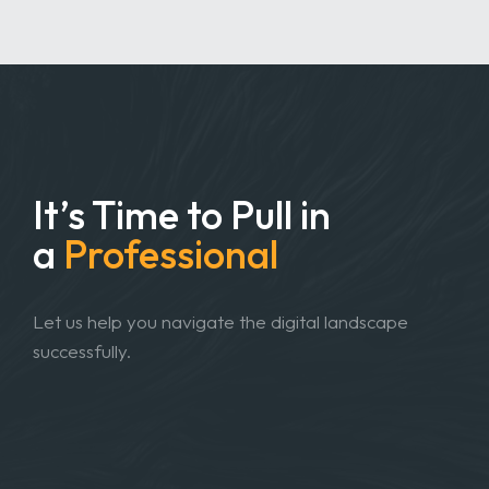
It’s Time to Pull in
a
Professional
Let us help you navigate the digital landscape
successfully.