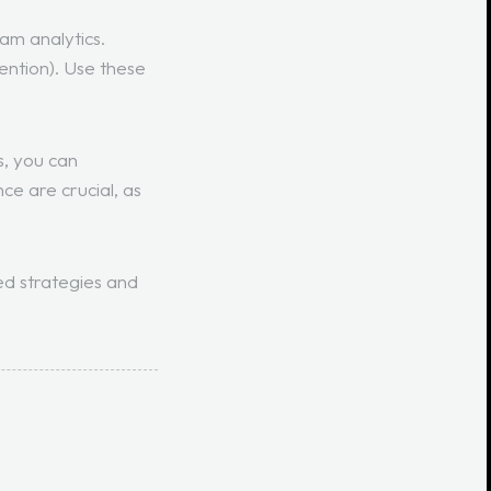
am analytics.
ention
). Use these
s, you can
ce are crucial, as
ed strategies and