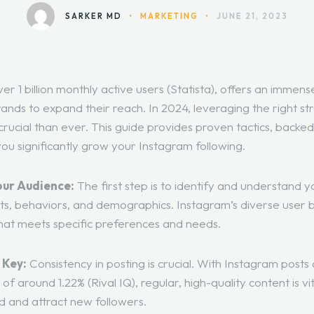
SARKER MD
•
MARKETING
•
JUNE 21, 2023
er 1 billion monthly active users (Statista), offers an immens
ands to expand their reach. In 2024, leveraging the right st
crucial than ever. This guide provides proven tactics, backed
p you significantly grow your Instagram following.
our Audience:
The first step is to identify and understand y
sts, behaviors, and demographics. Instagram’s diverse user 
that meets specific preferences and needs.
 Key:
Consistency in posting is crucial. With Instagram posts
of around 1.22% (
Rival IQ
), regular, high-quality content is v
 and attract new followers.