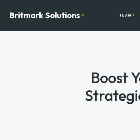
Britmark Solutions
*
TEAM
Boost 
Strategi