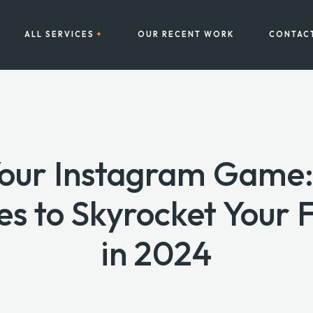
ALL SERVICES
OUR RECENT WORK
CONTAC
Your Instagram Game:
es to Skyrocket Your 
in 2024