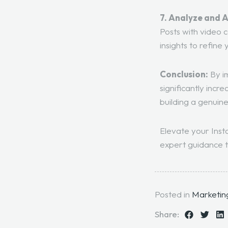
7. Analyze and 
Posts with video
insights to refine 
Conclusion:
By im
significantly incr
building a genuine
Elevate your Inst
expert guidance t
Posted in
Marketin
Share: