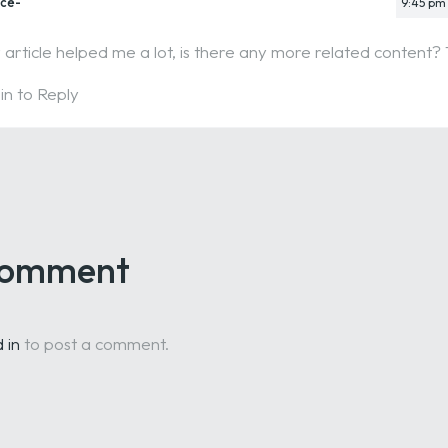
nce-
9:45 pm
 article helped me a lot, is there any more related content?
in to Reply
 comment
 in
to post a comment.