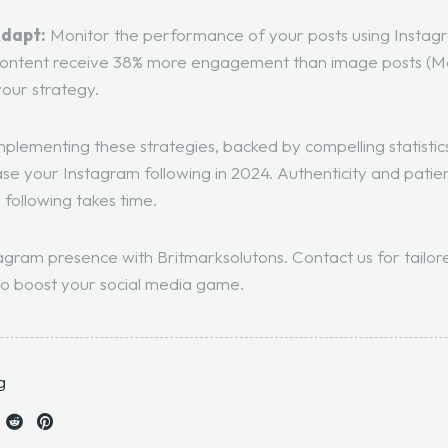
Adapt:
Monitor the performance of your posts using Instagr
 content receive 38% more engagement than image posts (
M
your strategy.
plementing these strategies, backed by compelling statistic
ease your Instagram following in 2024. Authenticity and patien
 following takes time.
agram presence with Britmarksolutons. Contact us for tailor
o boost your social media game.
g