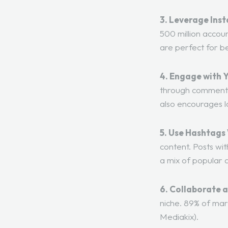
3. Leverage Inst
500 million accoun
are perfect for b
4. Engage with 
through comments,
also encourages l
5. Use Hashtags 
content. Posts wi
a mix of popular 
6. Collaborate 
niche. 89% of mar
Mediakix
).