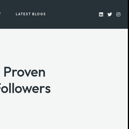
T
LATEST BLOGS
 Proven
Followers