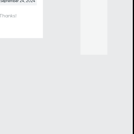
September 24, 2024
 Thanks!