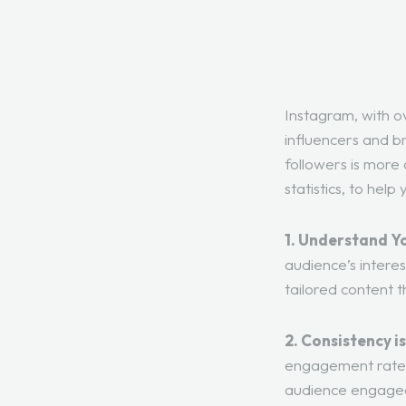
Instagram, with ov
influencers and br
followers is more 
statistics, to hel
1. Understand Y
audience’s intere
tailored content 
2. Consistency is
engagement rate 
audience engaged