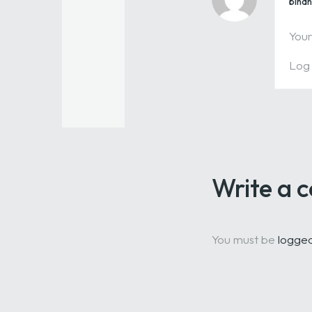
bina
Your
Log 
Write a
You must be
logged