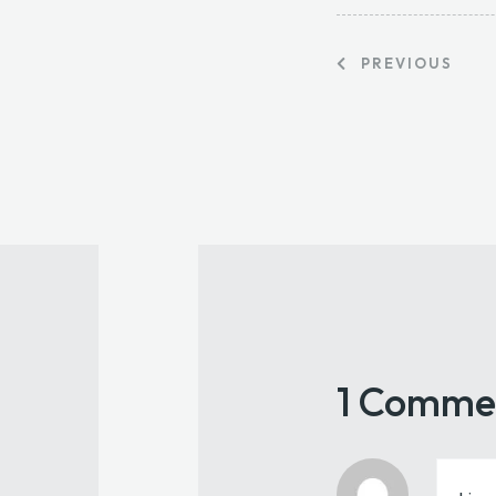
PREVIOUS
1 Comme