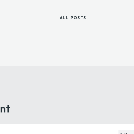
ALL POSTS
nt