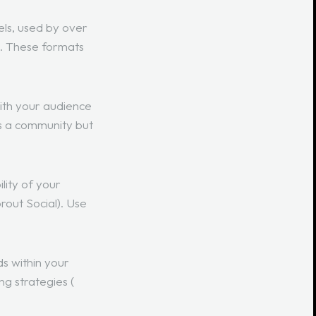
els, used by over
e. These formats
ith your audience
s a community but
lity of your
rout Social
). Use
s within your
ng strategies (