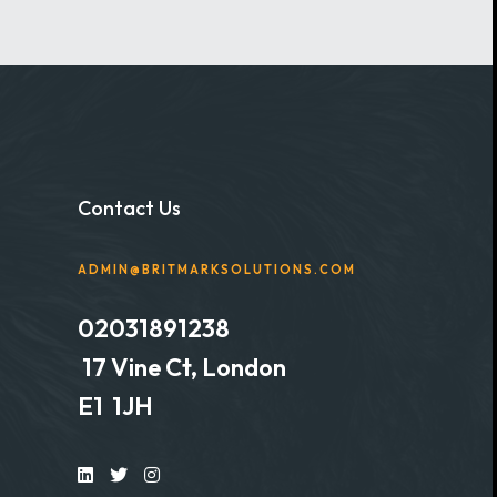
Contact Us
ADMIN@BRITMARKSOLUTIONS.COM
02031891238
17 Vine Ct, London
E1 1JH